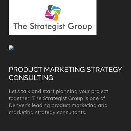
PRODUCT MARKETING STRATEGY
CONSULTING
Let’s talk and start planning your project
together! The Strategist Group is one of
Denver’s leading product marketing and
marketing strategy consultants.