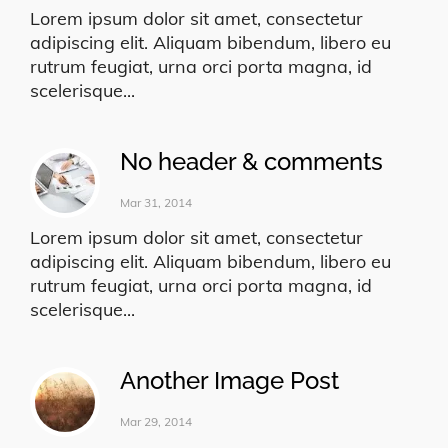
Lorem ipsum dolor sit amet, consectetur
adipiscing elit. Aliquam bibendum, libero eu
rutrum feugiat, urna orci porta magna, id
scelerisque...
No header & comments
Mar 31, 2014
Lorem ipsum dolor sit amet, consectetur
adipiscing elit. Aliquam bibendum, libero eu
rutrum feugiat, urna orci porta magna, id
scelerisque...
Another Image Post
Mar 29, 2014