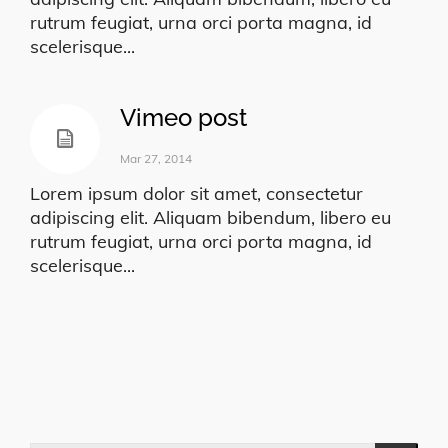
rutrum feugiat, urna orci porta magna, id
scelerisque...
Vimeo post
Mar 27, 2014
Lorem ipsum dolor sit amet, consectetur
adipiscing elit. Aliquam bibendum, libero eu
rutrum feugiat, urna orci porta magna, id
scelerisque...