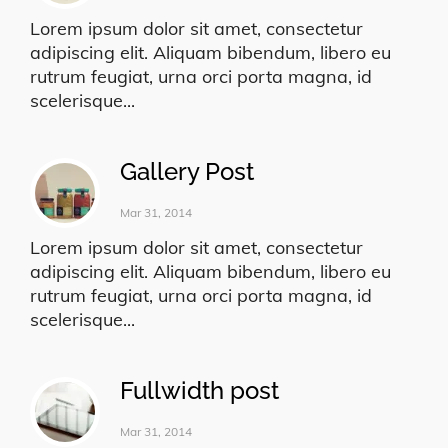
Lorem ipsum dolor sit amet, consectetur
adipiscing elit. Aliquam bibendum, libero eu
rutrum feugiat, urna orci porta magna, id
scelerisque...
Gallery Post
Mar 31, 2014
Lorem ipsum dolor sit amet, consectetur
adipiscing elit. Aliquam bibendum, libero eu
rutrum feugiat, urna orci porta magna, id
scelerisque...
Fullwidth post
Mar 31, 2014