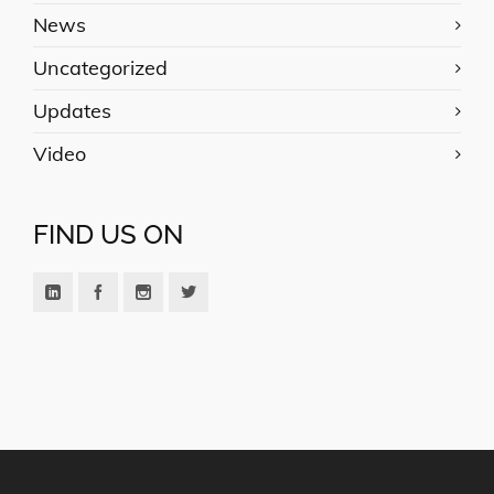
News
Uncategorized
Updates
Video
FIND US ON