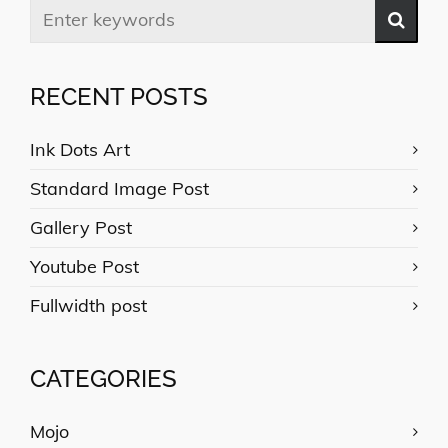
RECENT POSTS
Ink Dots Art
Standard Image Post
Gallery Post
Youtube Post
Fullwidth post
CATEGORIES
Mojo