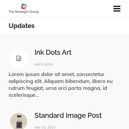
Updates
Ink Dots Art
Apr 6, 2014
Lorem ipsum dolor sit amet, consectetur
adipiscing elit. Aliquam bibendum, libero eu
rutrum feugiat, urna orci porta magna, id
scelerisque...
Standard Image Post
Mar 31, 2014