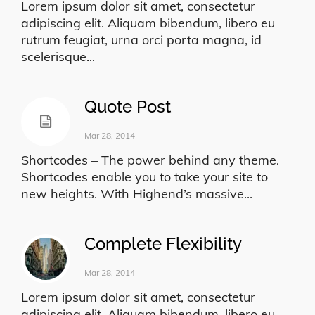
Lorem ipsum dolor sit amet, consectetur
adipiscing elit. Aliquam bibendum, libero eu
rutrum feugiat, urna orci porta magna, id
scelerisque...
Quote Post
Mar 28, 2014
Shortcodes – The power behind any theme.
Shortcodes enable you to take your site to
new heights. With Highend’s massive...
Complete Flexibility
Mar 28, 2014
Lorem ipsum dolor sit amet, consectetur
adipiscing elit. Aliquam bibendum, libero eu