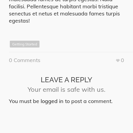
facilisi. Pellentesque habitant morbi tristique
senectus et netus et malesuada fames turpis
egestas!
Getting Started
0 Comments
0
LEAVE A REPLY
Your email is safe with us.
You must be
logged in
to post a comment.