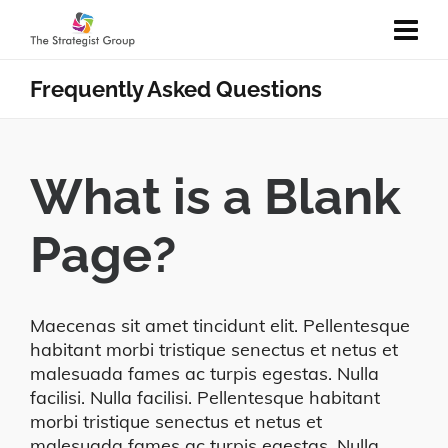
Frequently Asked Questions
What is a Blank
Page?
Maecenas sit amet tincidunt elit. Pellentesque
habitant morbi tristique senectus et netus et
malesuada fames ac turpis egestas. Nulla
facilisi. Nulla facilisi. Pellentesque habitant
morbi tristique senectus et netus et
malesuada fames ac turpis egestas. Nulla