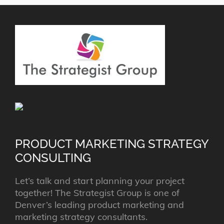
PRODUCT MARKETING STRATEGY
CONSULTING
Let’s talk and start planning your project
together! The Strategist Group is one of
Denver’s leading product marketing and
marketing strategy consultants.