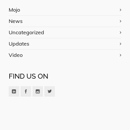
Mojo
News
Uncategorized
Updates
Video
FIND US ON