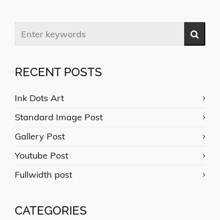
RECENT POSTS
Ink Dots Art
Standard Image Post
Gallery Post
Youtube Post
Fullwidth post
CATEGORIES